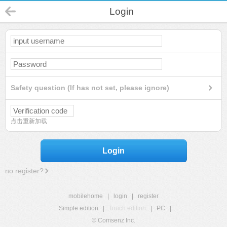
Login
Safety question (If has not set, please ignore)
点击重新加载
Login
no register?
mobilehome
|
login
|
register
Simple edition
|
Touch edition
|
PC
|
© Comsenz Inc.