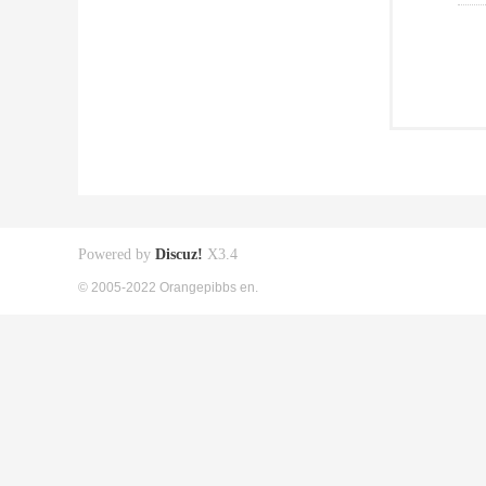
Powered by
Discuz!
X3.4
© 2005-2022 Orangepibbs en.