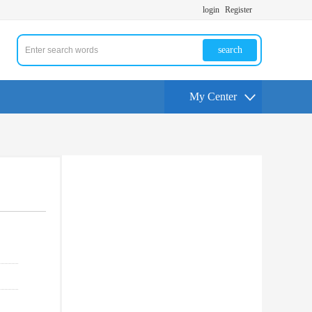
login
Register
search
My Center