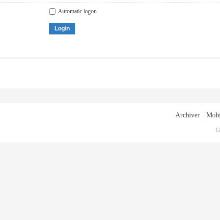
Automatic logon
Login
Archiver
|
Mobi
G