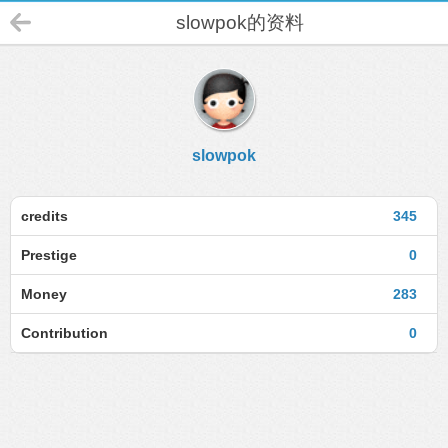
slowpok的资料
slowpok
credits
345
Prestige
0
Money
283
Contribution
0