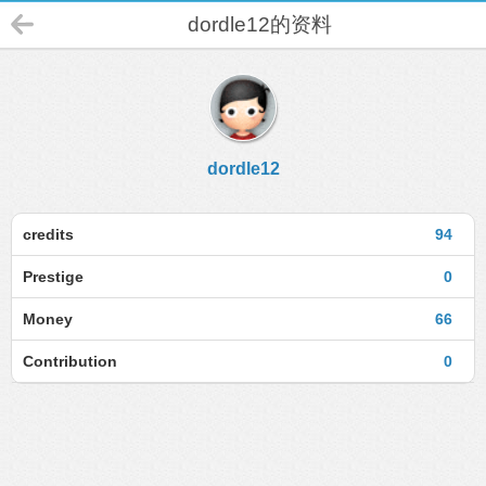
dordle12的资料
dordle12
credits
94
Prestige
0
Money
66
Contribution
0