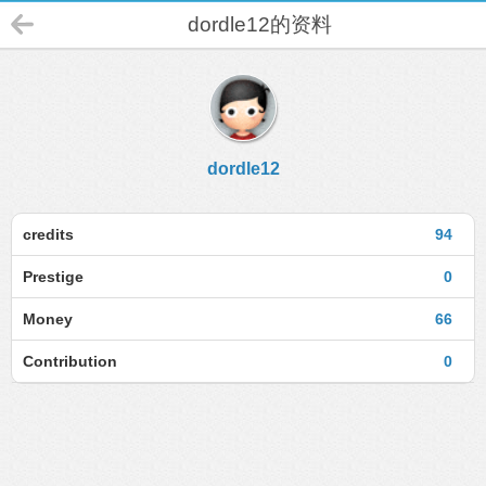
dordle12的资料
dordle12
credits
94
Prestige
0
Money
66
Contribution
0