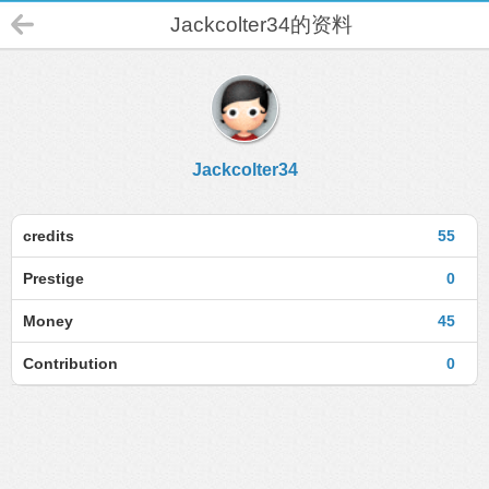
Jackcolter34的资料
Jackcolter34
credits
55
Prestige
0
Money
45
Contribution
0