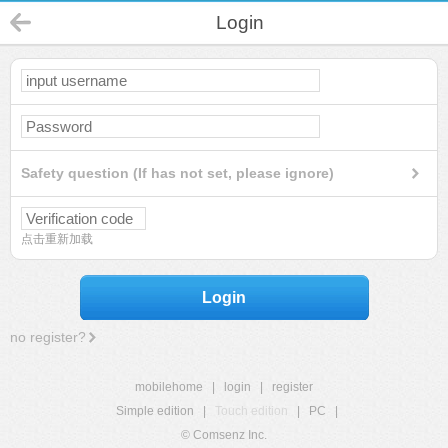
Login
Safety question (If has not set, please ignore)
点击重新加载
Login
no register?
mobilehome
|
login
|
register
Simple edition
|
Touch edition
|
PC
|
© Comsenz Inc.