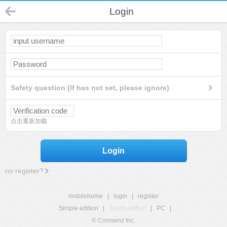
Login
Safety question (If has not set, please ignore)
点击重新加载
Login
no register?
mobilehome
|
login
|
register
Simple edition
|
Touch edition
|
PC
|
© Comsenz Inc.