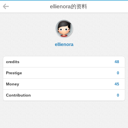
ellienora的资料
ellienora
credits
48
Prestige
0
Money
45
Contribution
0