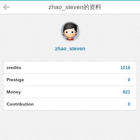
zhao_steven的资料
zhao_steven
credits
1216
Prestige
0
Money
821
Contribution
0