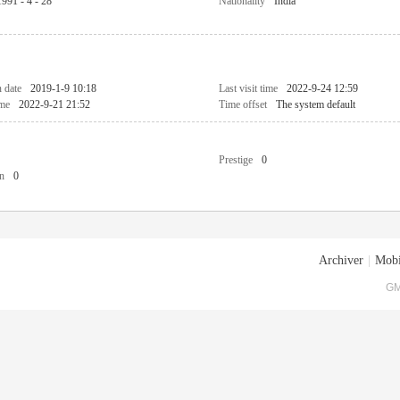
1991 - 4 - 28
Nationality
India
n date
2019-1-9 10:18
Last visit time
2022-9-24 12:59
ime
2022-9-21 21:52
Time offset
The system default
Prestige
0
n
0
Archiver
|
Mobi
GM