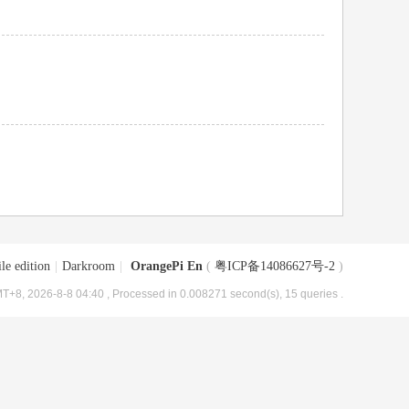
le edition
|
Darkroom
|
OrangePi En
(
粤ICP备14086627号-2
)
T+8, 2026-8-8 04:40
, Processed in 0.008271 second(s), 15 queries .