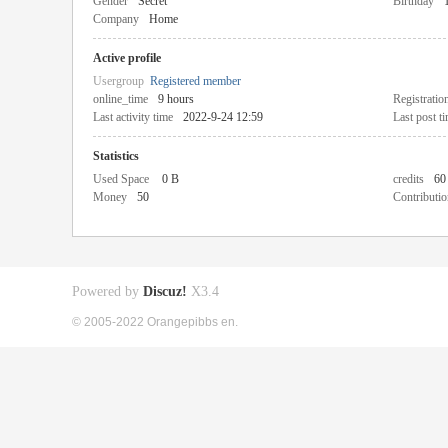
Gender
Secret
Birthday
Company
Home
Active profile
Usergroup
Registered member
online_time
9 hours
Registratio
Last activity time
2022-9-24 12:59
Last post t
Statistics
Used Space
0 B
credits
60
Money
50
Contributio
Powered by
Discuz!
X3.4
© 2005-2022 Orangepibbs en.