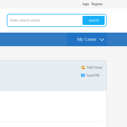
login
Register
search
My Center
Add Friend
Send PM