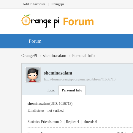
Add to favorites
|
Orangepi
Forum
›
›
OrangePi
sheminasalam
Personal Info
sheminasalam
http://forum.orangepi.org/orangepibbsen/?1656713
Topic
Personal Info
sheminasalam
(UID: 1656713)
Email status
not verified
Statistics
Friends num 0
|
Replies 4
|
threads 6