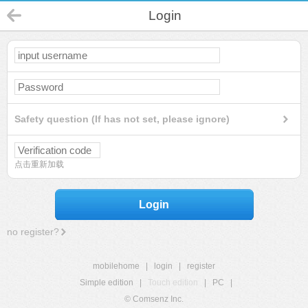
Login
Safety question (If has not set, please ignore)
点击重新加载
Login
no register?
mobilehome
|
login
|
register
Simple edition
|
Touch edition
|
PC
|
© Comsenz Inc.