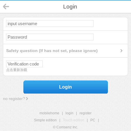
Login
Safety question (If has not set, please ignore)
点击重新加载
Login
no register?
mobilehome
|
login
|
register
Simple edition
|
Touch edition
|
PC
|
© Comsenz Inc.