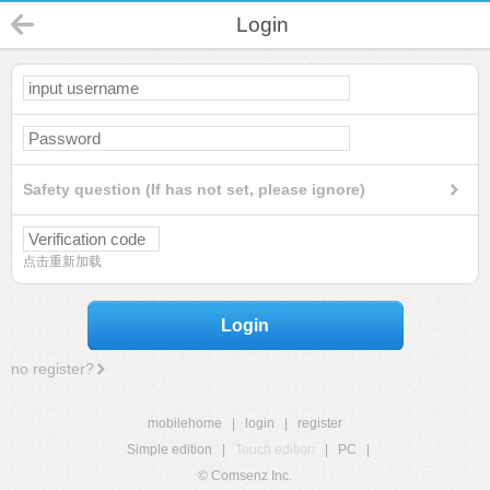
Login
Safety question (If has not set, please ignore)
点击重新加载
Login
no register?
mobilehome
|
login
|
register
Simple edition
|
Touch edition
|
PC
|
© Comsenz Inc.