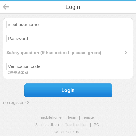
Login
Safety question (If has not set, please ignore)
点击重新加载
Login
no register?
mobilehome
|
login
|
register
Simple edition
|
Touch edition
|
PC
|
© Comsenz Inc.