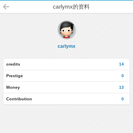
carlymx的资料
carlymx
credits
14
Prestige
0
Money
13
Contribution
0