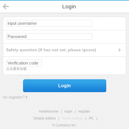
Login
Safety question (If has not set, please ignore)
点击重新加载
Login
no register?
mobilehome
|
login
|
register
Simple edition
|
Touch edition
|
PC
|
© Comsenz Inc.