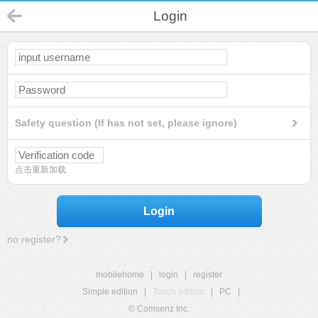
Login
Safety question (If has not set, please ignore)
点击重新加载
Login
no register?
mobilehome
|
login
|
register
Simple edition
|
Touch edition
|
PC
|
© Comsenz Inc.