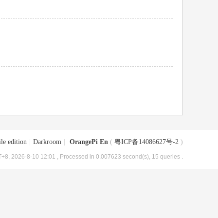
le edition
|
Darkroom
|
OrangePi En
(
粤ICP备14086627号-2
)
+8, 2026-8-10 12:01
, Processed in 0.007623 second(s), 15 queries .