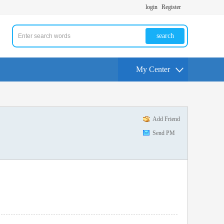
login
Register
search
My Center
Add Friend
Send PM