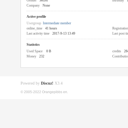
Gender
Secret
Birthday
Company
None
Active profile
Usergroup
Intermediate member
online_time
41 hours
Registratio
Last activity time
2017-9-13 13:49
Last post t
Statistics
Used Space
0 B
credits
28
Money
232
Contributio
Powered by
Discuz!
X3.4
© 2005-2022 Orangepibbs en.