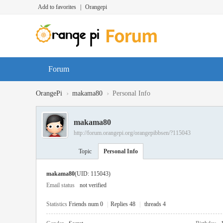
Add to favorites
|
Orangepi
Forum
›
›
OrangePi
makama80
Personal Info
makama80
http://forum.orangepi.org/orangepibbsen/?115043
Topic
Personal Info
makama80
(UID: 115043)
Email status
not verified
Statistics
Friends num 0
|
Replies 48
|
threads 4