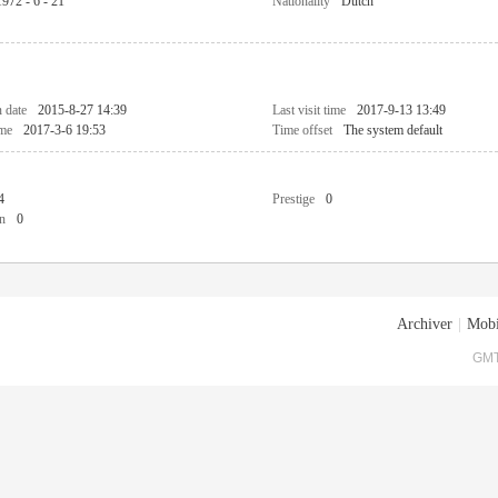
1972 - 6 - 21
Nationality
Dutch
n date
2015-8-27 14:39
Last visit time
2017-9-13 13:49
ime
2017-3-6 19:53
Time offset
The system default
4
Prestige
0
n
0
Archiver
|
Mobi
GMT