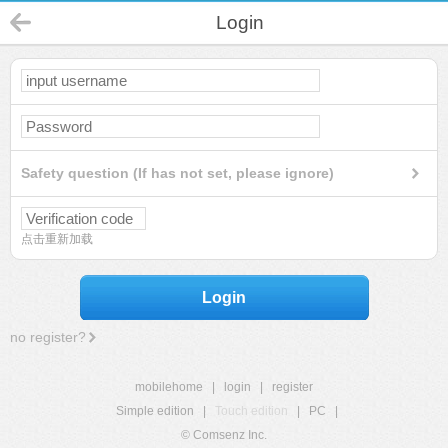
Login
Safety question (If has not set, please ignore)
点击重新加载
Login
no register?
mobilehome
|
login
|
register
Simple edition
|
Touch edition
|
PC
|
© Comsenz Inc.