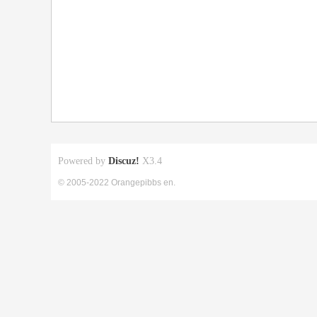
Powered by
Discuz!
X3.4
© 2005-2022 Orangepibbs en.