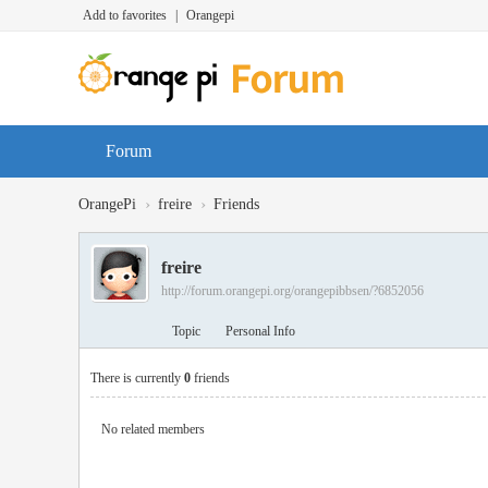
Add to favorites
|
Orangepi
Forum
›
›
OrangePi
freire
Friends
freire
http://forum.orangepi.org/orangepibbsen/?6852056
Topic
Personal Info
There is currently
0
friends
No related members