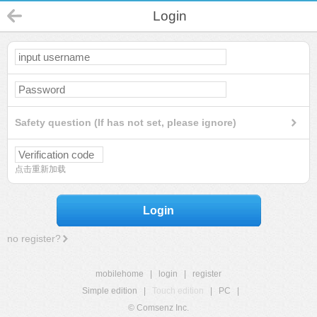
Login
Safety question (If has not set, please ignore)
点击重新加载
Login
no register?
mobilehome
|
login
|
register
Simple edition
|
Touch edition
|
PC
|
© Comsenz Inc.