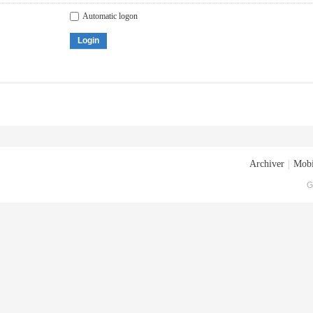
Automatic logon
Login
Archiver
|
Mobi
G