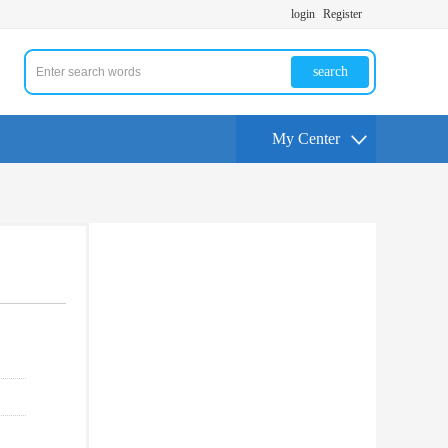
login
Register
search
My Center