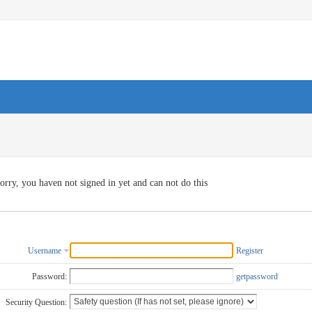
orry, you haven not signed in yet and can not do this
Username
Register
Password:
getpassword
Security Question: