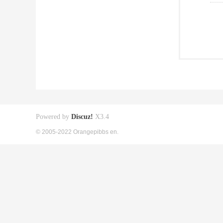
Powered by
Discuz!
X3.4
© 2005-2022 Orangepibbs en.