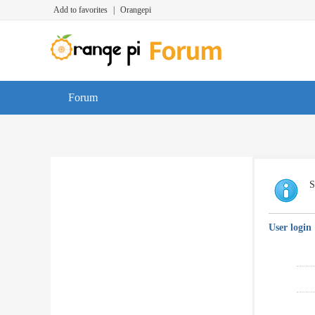
Add to favorites
|
Orangepi
Forum
S
User login