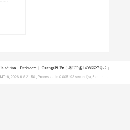
le edition
|
Darkroom
|
OrangePi En
(
粤ICP备14086627号-2
)
MT+8, 2026-8-8 21:50
, Processed in 0.005193 second(s), 5 queries .