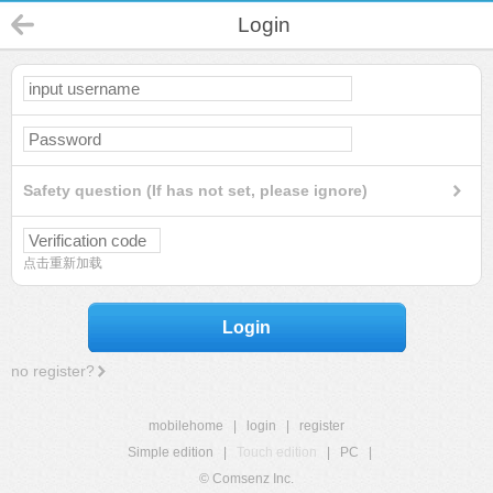
Login
Safety question (If has not set, please ignore)
点击重新加载
Login
no register?
mobilehome
|
login
|
register
Simple edition
|
Touch edition
|
PC
|
© Comsenz Inc.