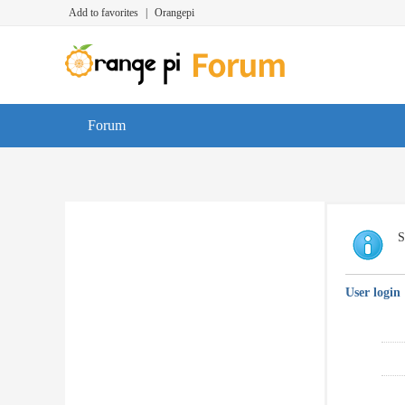
Add to favorites
|
Orangepi
Forum
S
User login