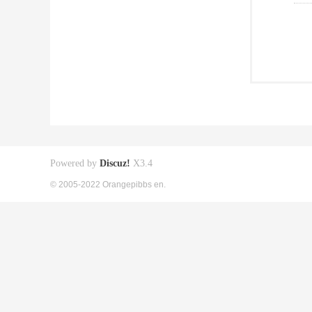
Powered by
Discuz!
X3.4
© 2005-2022 Orangepibbs en.