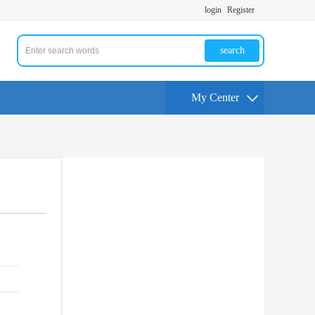
login
Register
search
My Center