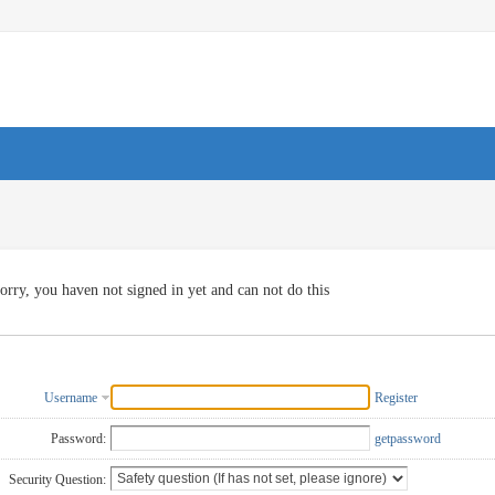
orry, you haven not signed in yet and can not do this
Username
Register
Password:
getpassword
Security Question: