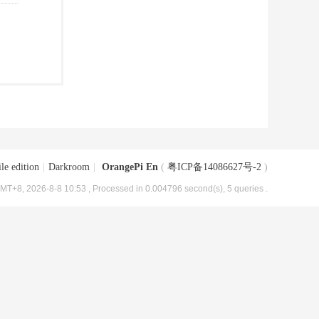
le edition
|
Darkroom
|
OrangePi En
(
粤ICP备14086627号-2
)
MT+8, 2026-8-8 10:53
, Processed in 0.004796 second(s), 5 queries .