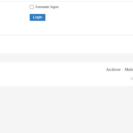
Automatic logon
Login
Archiver
|
Mobi
G