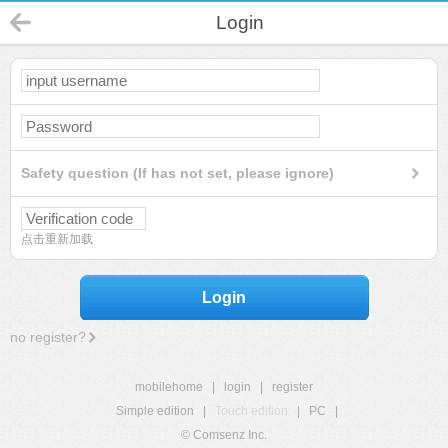
Login
Safety question (If has not set, please ignore)
点击重新加载
Login
no register?
mobilehome
|
login
|
register
Simple edition
|
Touch edition
|
PC
|
© Comsenz Inc.