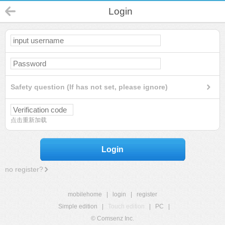
Login
Safety question (If has not set, please ignore)
点击重新加载
Login
no register?
mobilehome
|
login
|
register
Simple edition
|
Touch edition
|
PC
|
© Comsenz Inc.