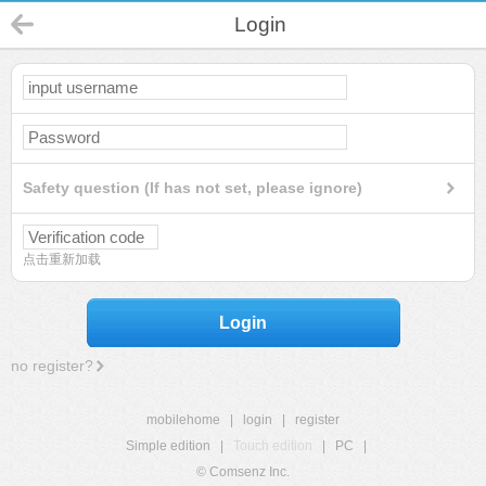
Login
Safety question (If has not set, please ignore)
点击重新加载
Login
no register?
mobilehome
|
login
|
register
Simple edition
|
Touch edition
|
PC
|
© Comsenz Inc.