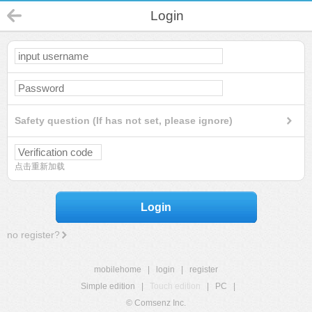
Login
Safety question (If has not set, please ignore)
点击重新加载
Login
no register?
mobilehome
|
login
|
register
Simple edition
|
Touch edition
|
PC
|
© Comsenz Inc.