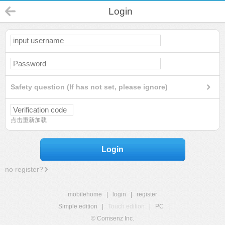
Login
Safety question (If has not set, please ignore)
点击重新加载
Login
no register?
mobilehome
|
login
|
register
Simple edition
|
Touch edition
|
PC
|
© Comsenz Inc.