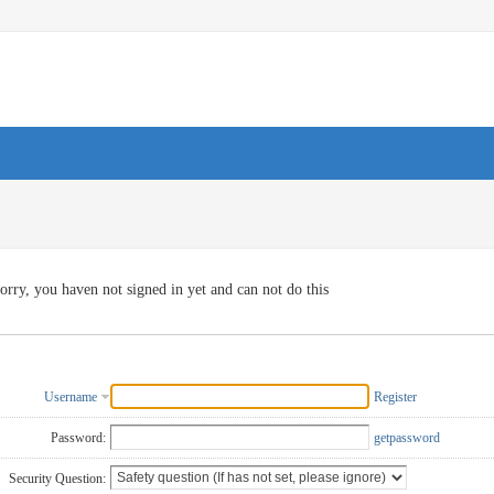
orry, you haven not signed in yet and can not do this
Username
Register
Password:
getpassword
Security Question: