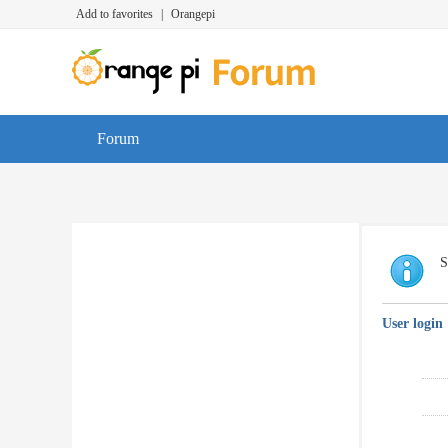
Add to favorites
|
Orangepi
Forum
S
User login