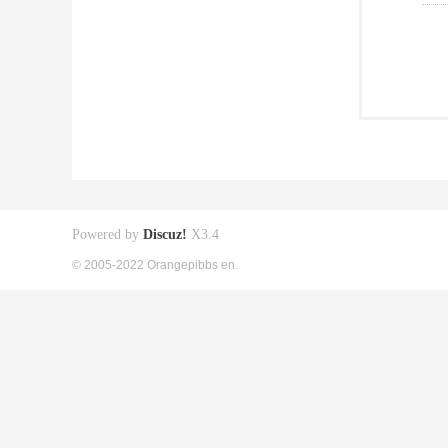
Powered by
Discuz!
X3.4
© 2005-2022 Orangepibbs en.