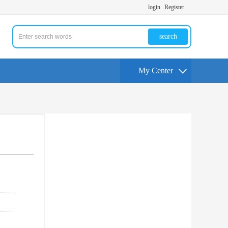
login
Register
search
My Center