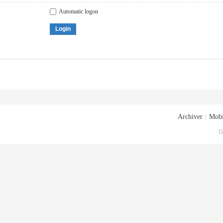
Automatic logon
Login
Archiver
|
Mobi
G