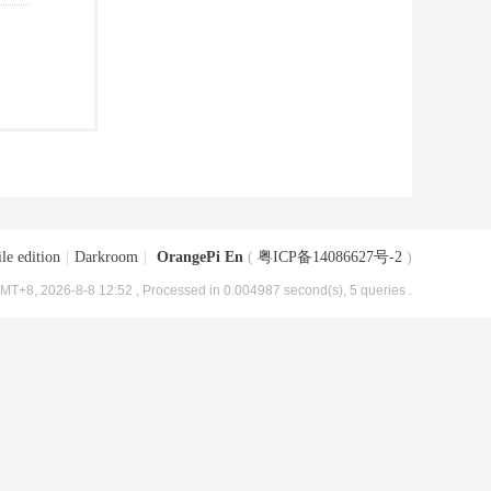
le edition
|
Darkroom
|
OrangePi En
(
粤ICP备14086627号-2
)
MT+8, 2026-8-8 12:52
, Processed in 0.004987 second(s), 5 queries .