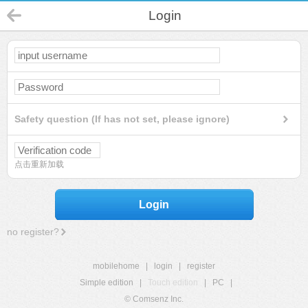
Login
Safety question (If has not set, please ignore)
点击重新加载
Login
no register?
mobilehome
|
login
|
register
Simple edition
|
Touch edition
|
PC
|
© Comsenz Inc.