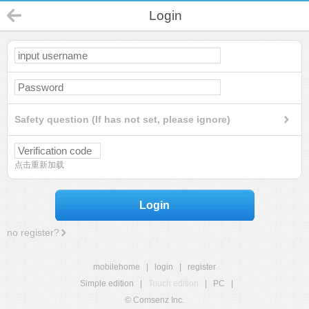
Login
Safety question (If has not set, please ignore)
点击重新加载
Login
no register?
mobilehome
|
login
|
register
Simple edition
|
Touch edition
|
PC
|
© Comsenz Inc.