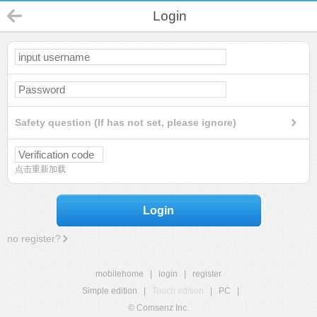
Login
Safety question (If has not set, please ignore)
点击重新加载
Login
no register?
mobilehome
|
login
|
register
Simple edition
|
Touch edition
|
PC
|
© Comsenz Inc.