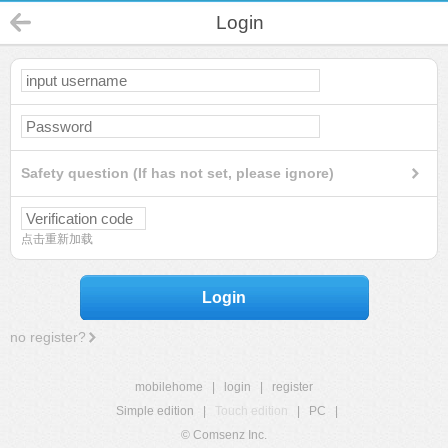
Login
Safety question (If has not set, please ignore)
点击重新加载
Login
no register?
mobilehome
|
login
|
register
Simple edition
|
Touch edition
|
PC
|
© Comsenz Inc.