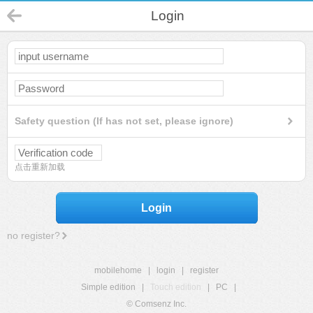
Login
Safety question (If has not set, please ignore)
点击重新加载
Login
no register?
mobilehome
|
login
|
register
Simple edition
|
Touch edition
|
PC
|
© Comsenz Inc.