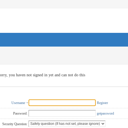
orry, you haven not signed in yet and can not do this
Username
Register
Password:
getpassword
Security Question: