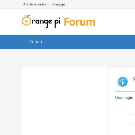
Add to favorites
|
Orangepi
Forum
S
User login