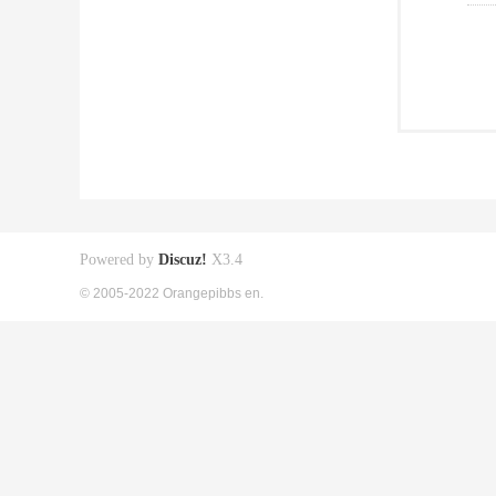
Powered by
Discuz!
X3.4
© 2005-2022 Orangepibbs en.