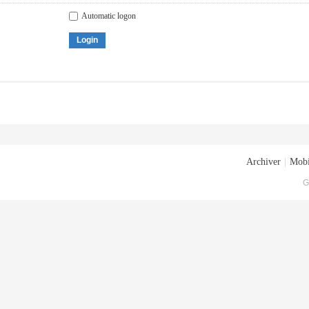
Automatic logon
Login
Archiver
|
Mobi
G