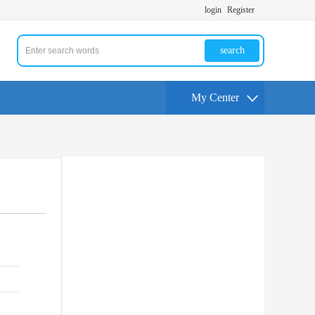
login
Register
search
My Center