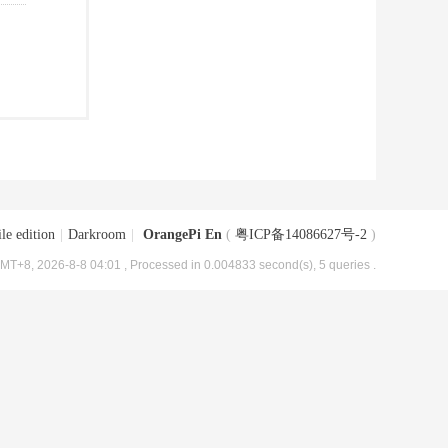
le edition
|
Darkroom
|
OrangePi En
(
粤ICP备14086627号-2
)
MT+8, 2026-8-8 04:01
, Processed in 0.004833 second(s), 5 queries .