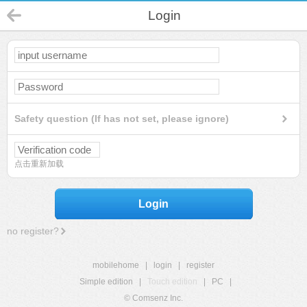
Login
Safety question (If has not set, please ignore)
点击重新加载
Login
no register?
mobilehome
|
login
|
register
Simple edition
|
Touch edition
|
PC
|
© Comsenz Inc.