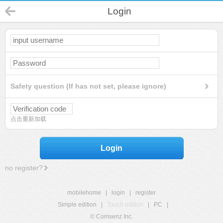
Login
Safety question (If has not set, please ignore)
点击重新加载
Login
no register?
mobilehome
|
login
|
register
Simple edition
|
Touch edition
|
PC
|
© Comsenz Inc.