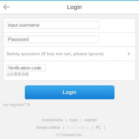
Login
Safety question (If has not set, please ignore)
点击重新加载
Login
no register?
mobilehome
|
login
|
register
Simple edition
|
Touch edition
|
PC
|
© Comsenz Inc.