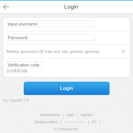
Login
Safety question (If has not set, please ignore)
点击重新加载
Login
no register?
mobilehome
|
login
|
register
Simple edition
|
Touch edition
|
PC
|
© Comsenz Inc.