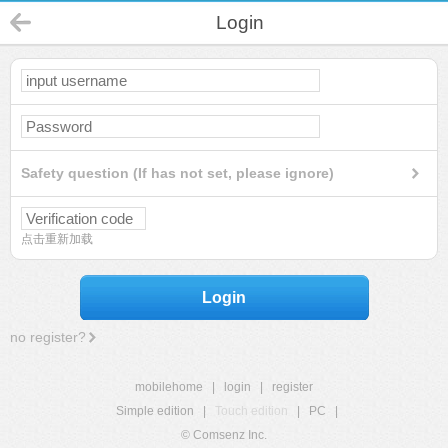
Login
Safety question (If has not set, please ignore)
点击重新加载
Login
no register?
mobilehome
|
login
|
register
Simple edition
|
Touch edition
|
PC
|
© Comsenz Inc.