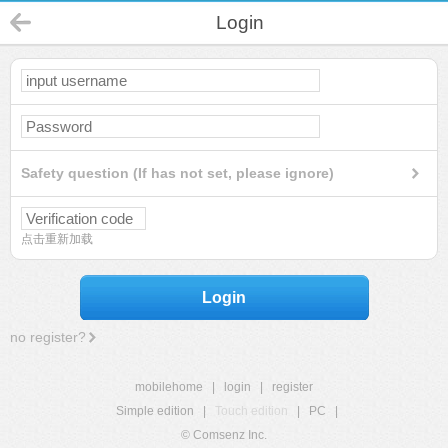
Login
Safety question (If has not set, please ignore)
点击重新加载
Login
no register?
mobilehome
|
login
|
register
Simple edition
|
Touch edition
|
PC
|
© Comsenz Inc.