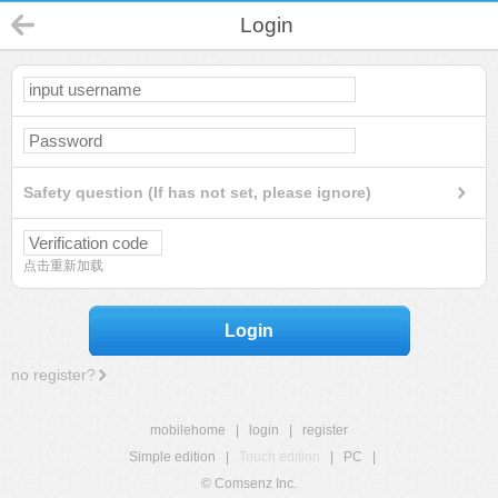
Login
Safety question (If has not set, please ignore)
点击重新加载
Login
no register?
mobilehome
|
login
|
register
Simple edition
|
Touch edition
|
PC
|
© Comsenz Inc.