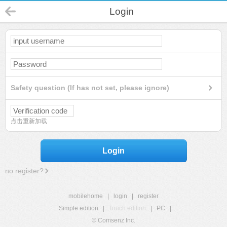
Login
Safety question (If has not set, please ignore)
点击重新加载
Login
no register?
mobilehome
|
login
|
register
Simple edition
|
Touch edition
|
PC
|
© Comsenz Inc.