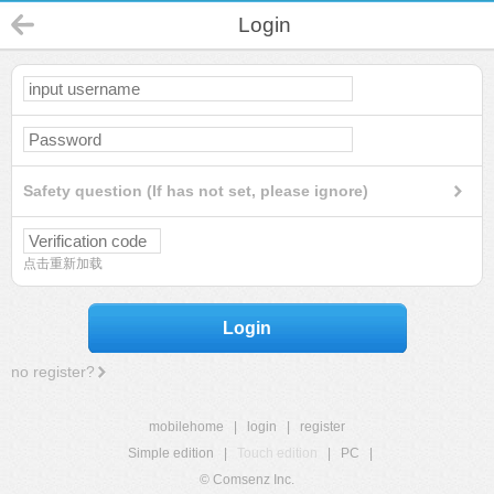
Login
Safety question (If has not set, please ignore)
点击重新加载
Login
no register?
mobilehome
|
login
|
register
Simple edition
|
Touch edition
|
PC
|
© Comsenz Inc.