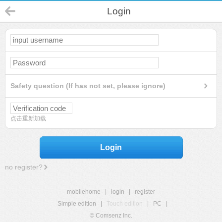
Login
Safety question (If has not set, please ignore)
点击重新加载
Login
no register?
mobilehome
|
login
|
register
Simple edition
|
Touch edition
|
PC
|
© Comsenz Inc.