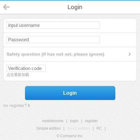
Login
Safety question (If has not set, please ignore)
点击重新加载
Login
no register?
mobilehome
|
login
|
register
Simple edition
|
Touch edition
|
PC
|
© Comsenz Inc.