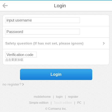
Login
Safety question (If has not set, please ignore)
点击重新加载
Login
no register?
mobilehome
|
login
|
register
Simple edition
|
Touch edition
|
PC
|
© Comsenz Inc.