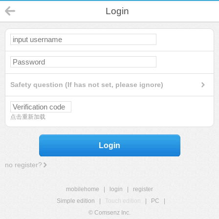
Login
Safety question (If has not set, please ignore)
点击重新加载
Login
no register?
mobilehome
|
login
|
register
Simple edition
|
Touch edition
|
PC
|
© Comsenz Inc.